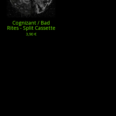
Cognizant / Bad
Rites - Split Cassette
3,90
€