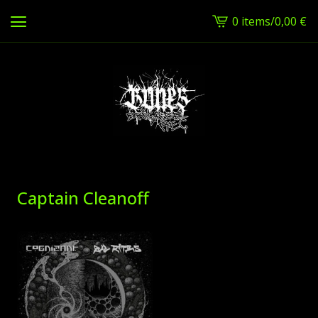
0 items
/
0,00
€
View
cart
-
Captain Cleanoff