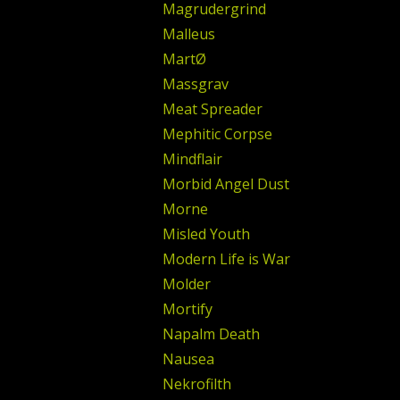
Magrudergrind
Malleus
MartØ
Massgrav
Meat Spreader
Mephitic Corpse
Mindflair
Morbid Angel Dust
Morne
Misled Youth
Modern Life is War
Molder
Mortify
Napalm Death
Nausea
Nekrofilth