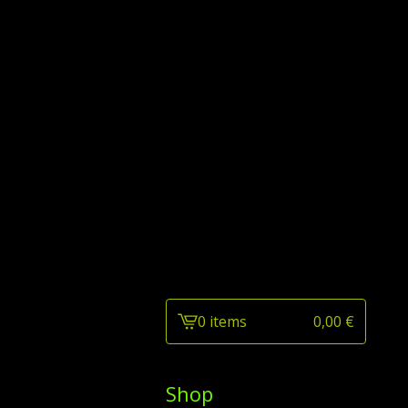
0 items
0,00
€
View
cart
-
Shop