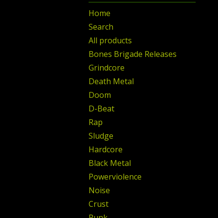
Home
Search
All products
Bones Brigade Releases
Grindcore
Death Metal
Doom
D-Beat
Rap
Sludge
Hardcore
Black Metal
Powerviolence
Noise
Crust
Punk