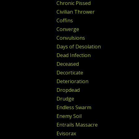
Chronic Pissed
Civilian Thrower
Coffins
Converge
Convulsions
Days of Desolation
Dead Infection
Deceased
Decorticate
Deterioration
Dropdead
Drudge
Endless Swarm
Enemy Soil
Entrails Massacre
Evisorax