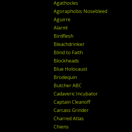
Agathocles
Agoraphobic Nosebleed
Aguirre
Alarm!
Birdflesh
Bleachdrinker
Blind to Faith
Blockheads
Blue Holocaust
Brodequin
Butcher ABC
Cadaveric Incubator
Captain Cleanoff
Carcass Grinder
Charred Atlas
Chiens