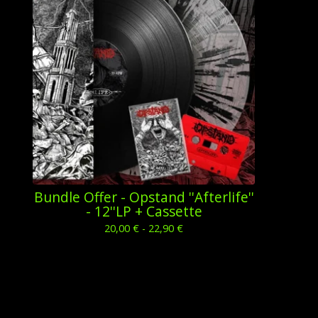
Bundle Offer - Opstand ''Afterlife''
- 12''LP + Cassette
20,00
€
- 22,90
€