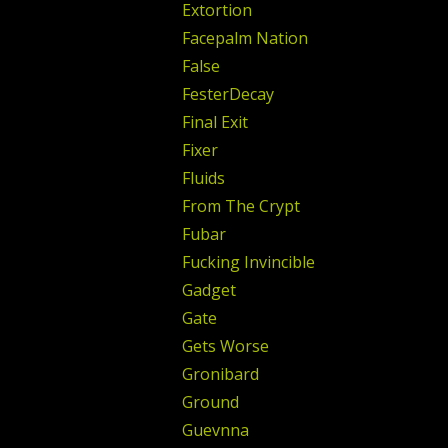
Extortion
Facepalm Nation
False
FesterDecay
Final Exit
Fixer
Fluids
From The Crypt
Fubar
Fucking Invincible
Gadget
Gate
Gets Worse
Gronibard
Ground
Guevnna