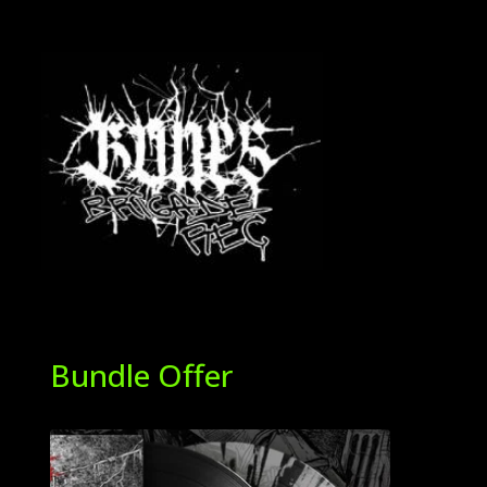
Bundle Offer