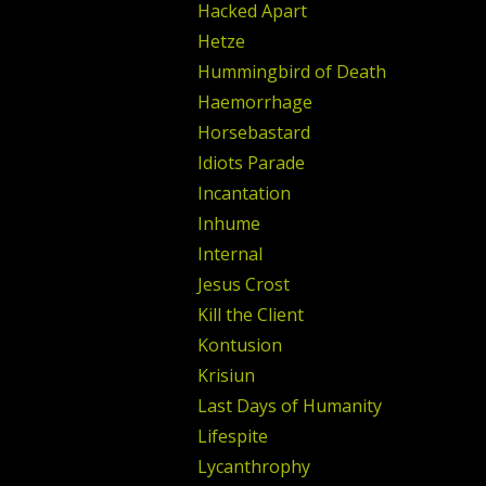
Hacked Apart
Hetze
Hummingbird of Death
Haemorrhage
Horsebastard
Idiots Parade
Incantation
Inhume
Internal
Jesus Crost
Kill the Client
Kontusion
Krisiun
Last Days of Humanity
Lifespite
Lycanthrophy