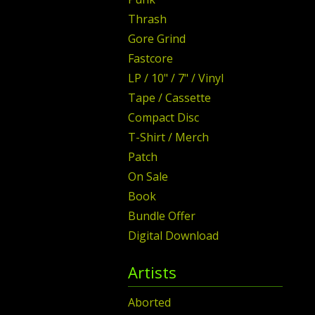
Thrash
Gore Grind
Fastcore
LP / 10" / 7" / Vinyl
Tape / Cassette
Compact Disc
T-Shirt / Merch
Patch
On Sale
Book
Bundle Offer
Digital Download
Artists
Aborted