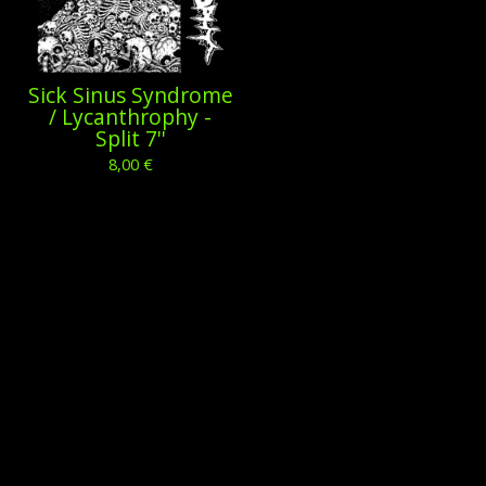
Sick Sinus Syndrome
/ Lycanthrophy -
Split 7''
8,00
€