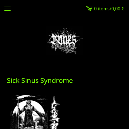
0 items
/
0,00
€
View
cart
-
Sick Sinus Syndrome