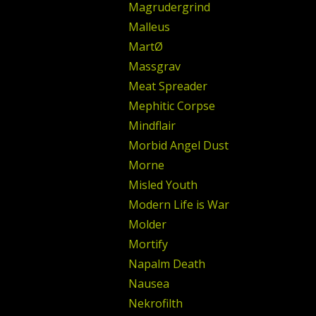
Magrudergrind
Malleus
MartØ
Massgrav
Meat Spreader
Mephitic Corpse
Mindflair
Morbid Angel Dust
Morne
Misled Youth
Modern Life is War
Molder
Mortify
Napalm Death
Nausea
Nekrofilth