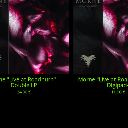
e ''Live at Roadburn'' -
Morne "Live at Roa
Double LP
Digipac
24,90
€
11,90
€