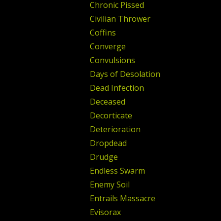
Chronic Pissed
Civilian Thrower
Coffins
Converge
Convulsions
Days of Desolation
Dead Infection
Deceased
Decorticate
Deterioration
Dropdead
Drudge
Endless Swarm
Enemy Soil
Entrails Massacre
Evisorax