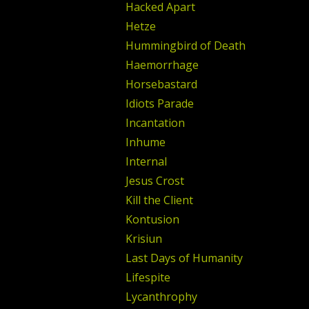
Hacked Apart
Hetze
Hummingbird of Death
Haemorrhage
Horsebastard
Idiots Parade
Incantation
Inhume
Internal
Jesus Crost
Kill the Client
Kontusion
Krisiun
Last Days of Humanity
Lifespite
Lycanthrophy