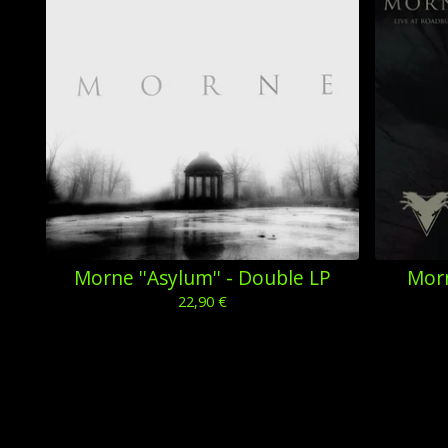
Morne ''Asylum'' - Double LP
Morn
22,90
€