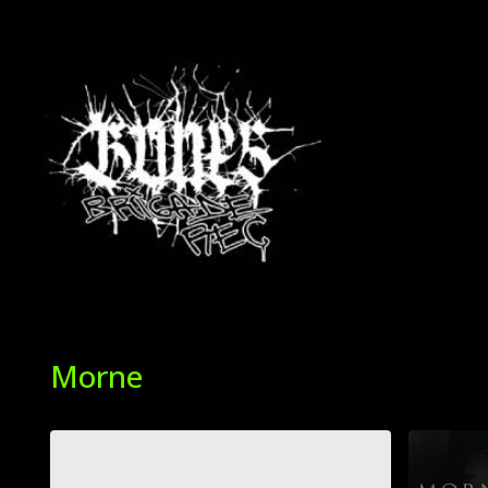
Morne