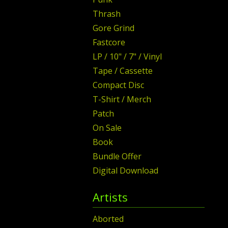
Thrash
Gore Grind
Fastcore
LP / 10" / 7" / Vinyl
Tape / Cassette
Compact Disc
T-Shirt / Merch
Patch
On Sale
Book
Bundle Offer
Digital Download
Artists
Aborted