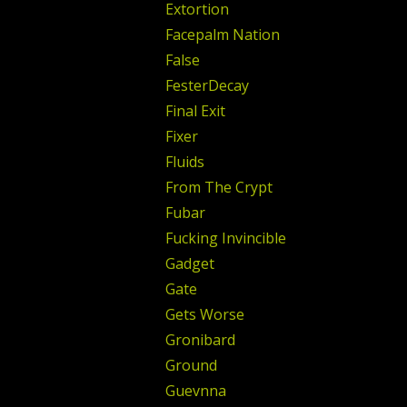
Extortion
Facepalm Nation
False
FesterDecay
Final Exit
Fixer
Fluids
From The Crypt
Fubar
Fucking Invincible
Gadget
Gate
Gets Worse
Gronibard
Ground
Guevnna