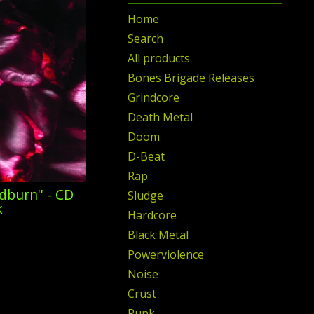
Home
Search
All products
Bones Brigade Releases
Grindcore
Death Metal
Doom
D-Beat
Rap
dburn'' - CD
Sludge
k
Hardcore
Black Metal
Powerviolence
Noise
Crust
Punk