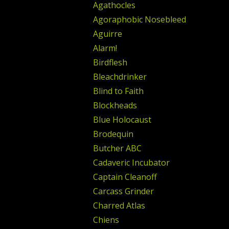
Agathocles
Agoraphobic Nosebleed
Aguirre
Alarm!
Birdflesh
Bleachdrinker
Blind to Faith
Blockheads
Blue Holocaust
Brodequin
Butcher ABC
Cadaveric Incubator
Captain Cleanoff
Carcass Grinder
Charred Atlas
Chiens