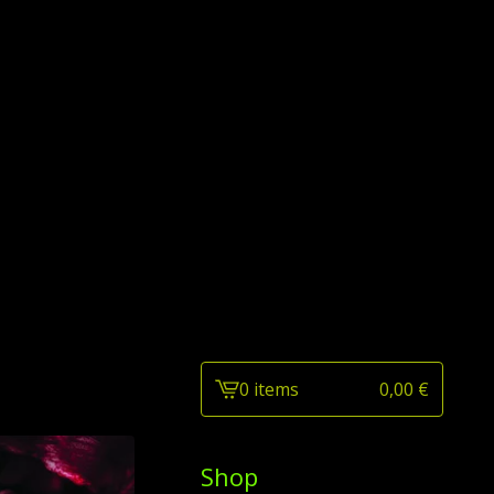
0 items
0,00
€
View
cart
-
Shop