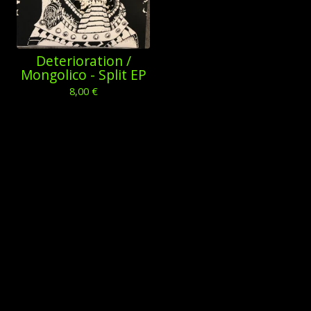
Deterioration /
Mongolico - Split EP
8,00
€