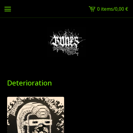
0 items
/
0,00
€
View
cart
-
Deterioration