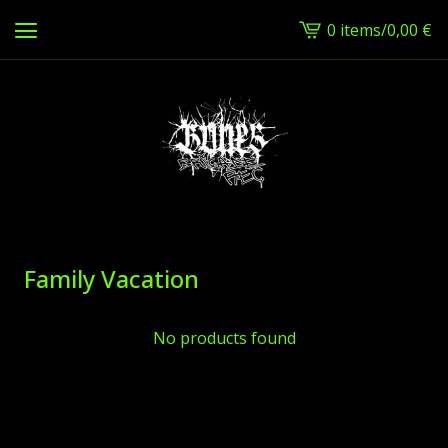
0 items
/
0,00
€
View
cart
-
Family Vacation
No products found