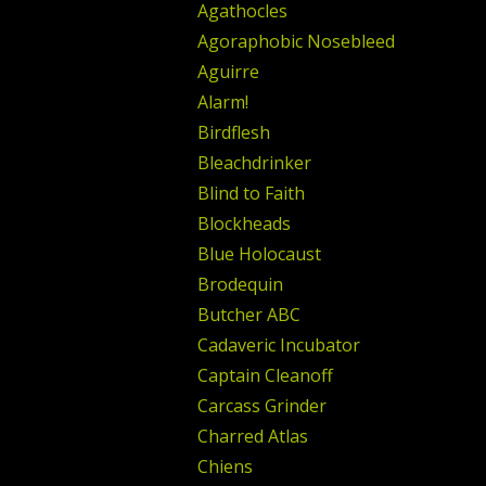
Agathocles
Agoraphobic Nosebleed
Aguirre
Alarm!
Birdflesh
Bleachdrinker
Blind to Faith
Blockheads
Blue Holocaust
Brodequin
Butcher ABC
Cadaveric Incubator
Captain Cleanoff
Carcass Grinder
Charred Atlas
Chiens