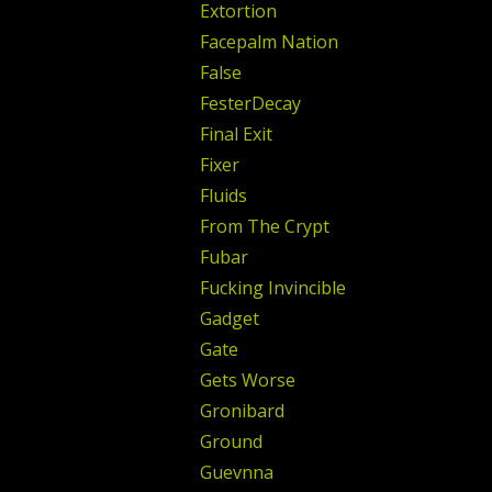
Extortion
Facepalm Nation
False
FesterDecay
Final Exit
Fixer
Fluids
From The Crypt
Fubar
Fucking Invincible
Gadget
Gate
Gets Worse
Gronibard
Ground
Guevnna