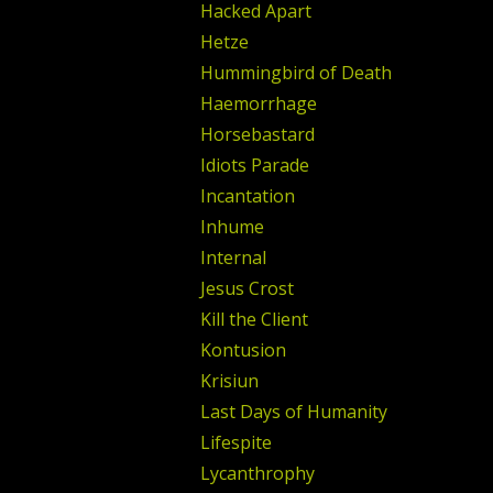
Hacked Apart
Hetze
Hummingbird of Death
Haemorrhage
Horsebastard
Idiots Parade
Incantation
Inhume
Internal
Jesus Crost
Kill the Client
Kontusion
Krisiun
Last Days of Humanity
Lifespite
Lycanthrophy