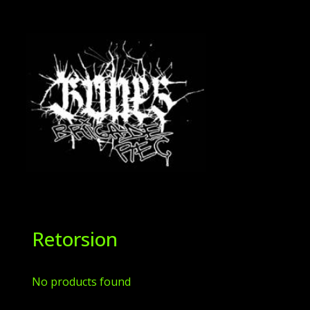
Retorsion
No products found