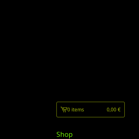
0 items
0,00
€
View
cart
-
Shop