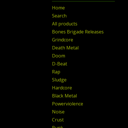
Home
Search
All products
Bones Brigade Releases
Grindcore
Death Metal
Doom
D-Beat
Rap
Sludge
Hardcore
Black Metal
Powerviolence
Noise
Crust
Punk