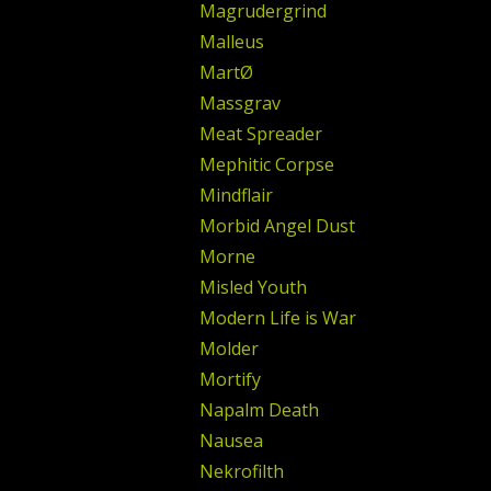
Magrudergrind
Malleus
MartØ
Massgrav
Meat Spreader
Mephitic Corpse
Mindflair
Morbid Angel Dust
Morne
Misled Youth
Modern Life is War
Molder
Mortify
Napalm Death
Nausea
Nekrofilth