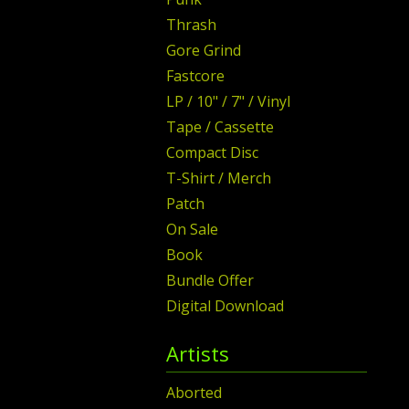
Thrash
Gore Grind
Fastcore
LP / 10" / 7" / Vinyl
Tape / Cassette
Compact Disc
T-Shirt / Merch
Patch
On Sale
Book
Bundle Offer
Digital Download
Artists
Aborted