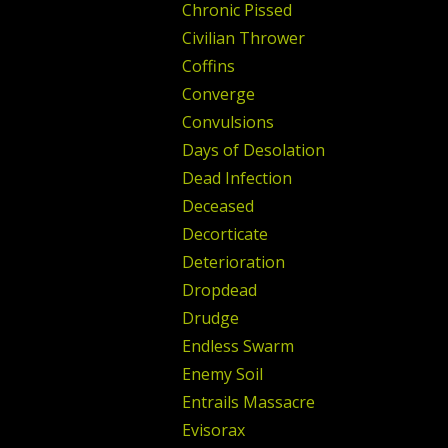
Chronic Pissed
Civilian Thrower
Coffins
Converge
Convulsions
Days of Desolation
Dead Infection
Deceased
Decorticate
Deterioration
Dropdead
Drudge
Endless Swarm
Enemy Soil
Entrails Massacre
Evisorax