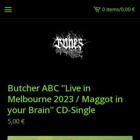
0 items
/
0,00
€
View
cart
-
Butcher ABC ''Live in
Melbourne 2023 / Maggot in
your Brain'' CD-Single
5,00
€