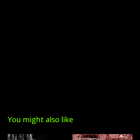
You might also like