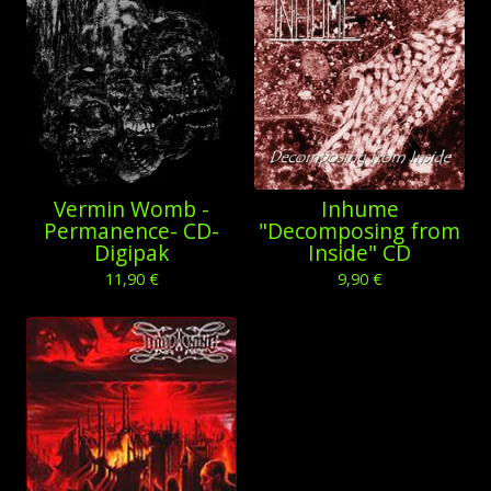
Vermin Womb -
Inhume
Permanence- CD-
"Decomposing from
Digipak
Inside" CD
11,90
€
9,90
€