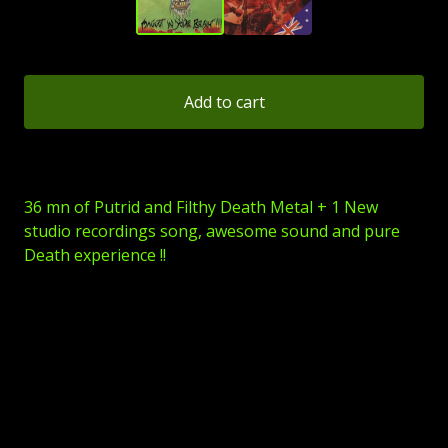
Add to cart
36 mn of Putrid and Filthy Death Metal + 1 New
studio recordings song, awesome sound and pure
Death experience !!