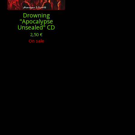
Drowning
"Apocalypse
Unsealed" CD
2,50
€
On sale