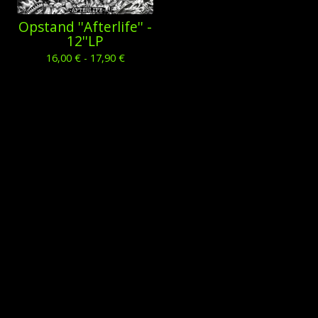
Opstand ''Afterlife'' -
12''LP
16,00
€
- 17,90
€