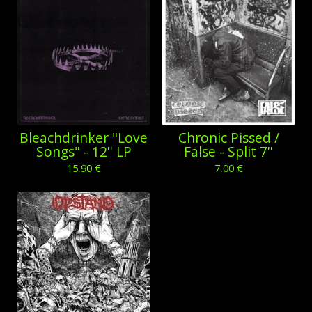
Bleachdrinker "Love
Chronic Pissed /
Songs" - 12'' LP
False - Split 7''
15,90
€
7,00
€