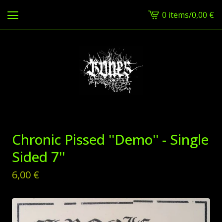
0 items
/
0,00
€
View
cart
-
Chronic Pissed ''Demo'' - Single
Sided 7''
6,00
€