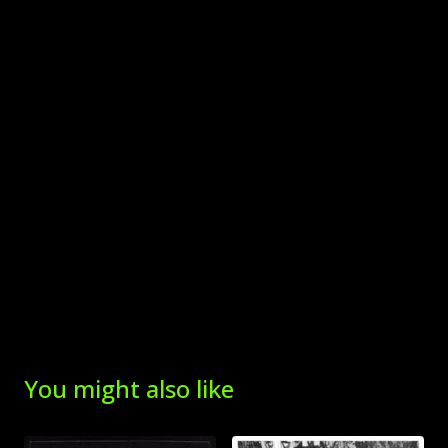
You might also like