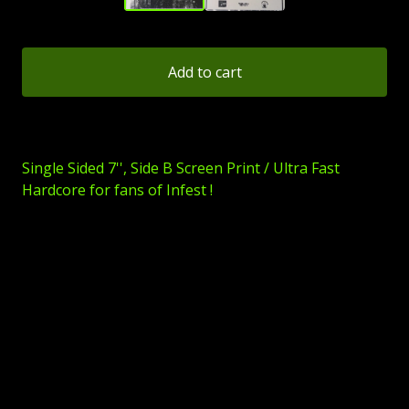
Add to cart
Single Sided 7'', Side B Screen Print / Ultra Fast
Hardcore for fans of Infest !