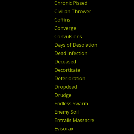
Chronic Pissed
Civilian Thrower
Coffins
Converge
Convulsions
Days of Desolation
Dead Infection
Deceased
Decorticate
Deterioration
Dropdead
Drudge
Endless Swarm
Enemy Soil
Entrails Massacre
Evisorax