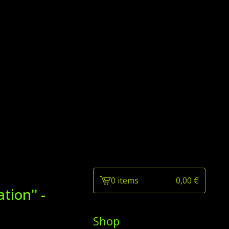
0 items
0,00
€
View
ion'' -
cart
-
Shop