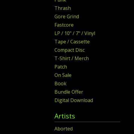
Thrash
Gore Grind
Fastcore
LP / 10" / 7" / Vinyl
Tape / Cassette
Compact Disc
T-Shirt / Merch
Patch
On Sale
Book
Bundle Offer
Digital Download
Artists
Aborted