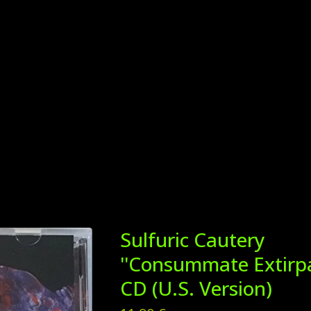
Sulfuric Cautery
''Consummate Extirpat
CD (U.S. Version)