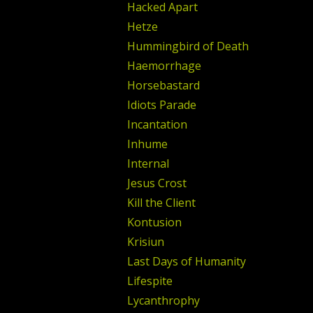
Hacked Apart
Hetze
Hummingbird of Death
Haemorrhage
Horsebastard
Idiots Parade
Incantation
Inhume
Internal
Jesus Crost
Kill the Client
Kontusion
Krisiun
Last Days of Humanity
Lifespite
Lycanthrophy