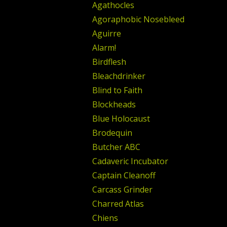
Agathocles
Agoraphobic Nosebleed
Aguirre
Alarm!
Birdflesh
Bleachdrinker
Blind to Faith
Blockheads
Blue Holocaust
Brodequin
Butcher ABC
Cadaveric Incubator
Captain Cleanoff
Carcass Grinder
Charred Atlas
Chiens