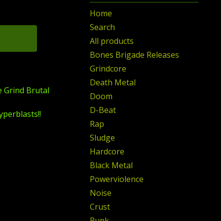
Home
Search
All products
Bones Brigade Releases
Grindcore
Death Metal
e Grind Brutal
Doom
D-Beat
yperblasts!!
Rap
Sludge
Hardcore
Black Metal
Powerviolence
Noise
Crust
Punk