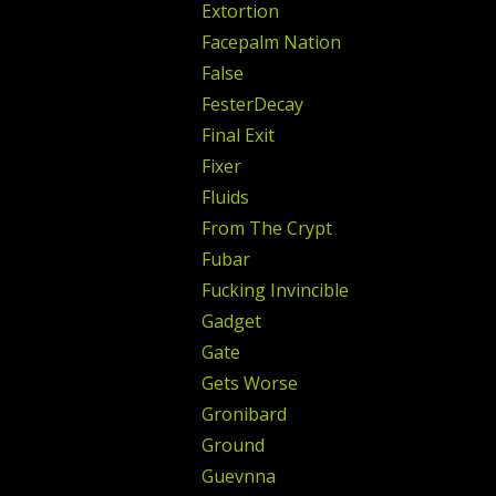
Extortion
Facepalm Nation
False
FesterDecay
Final Exit
Fixer
Fluids
From The Crypt
Fubar
Fucking Invincible
Gadget
Gate
Gets Worse
Gronibard
Ground
Guevnna