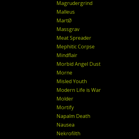
Magrudergrind
Malleus
MartØ
Massgrav
Meat Spreader
Mephitic Corpse
Mindflair
Morbid Angel Dust
Morne
Misled Youth
Modern Life is War
Molder
Mortify
Napalm Death
Nausea
Nekrofilth