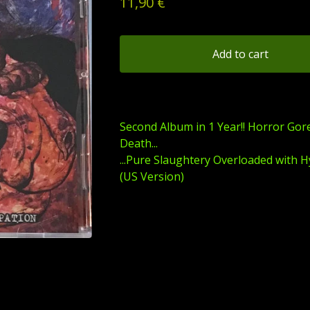
11,90
€
Add to cart
Second Album in 1 Year!! Horror Gor
Death...
...Pure Slaughtery Overloaded with H
(US Version)