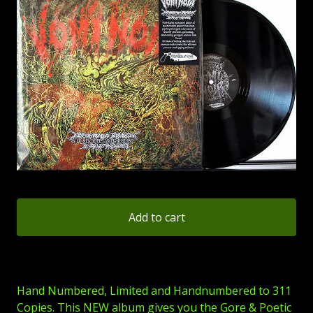
Add to cart
Hand Numbered, Limited and Handnumbered to 311
Copies. This NEW album gives you the Gore & Poetic