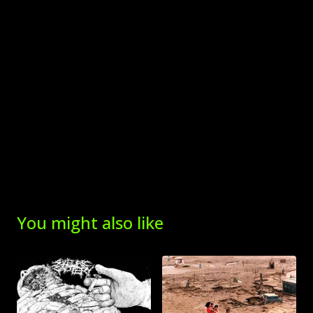
You might also like