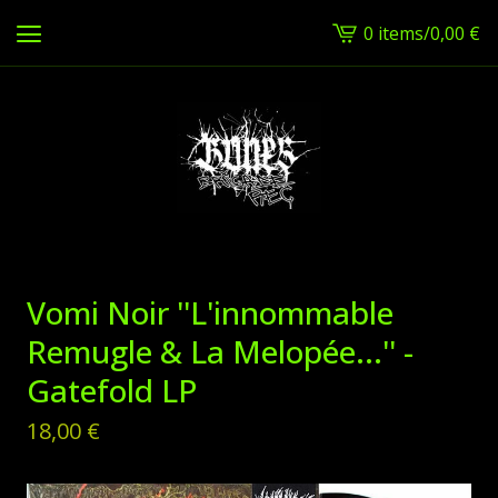
0 items
/
0,00
€
View
cart
-
Vomi Noir ''L'innommable
Remugle & La Melopée...'' -
Gatefold LP
18,00
€