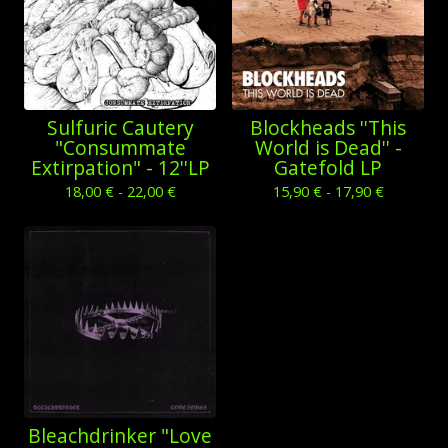
Sulfuric Cautery
Blockheads ''This
"Consummate
World is Dead'' -
Extirpation" - 12''LP
Gatefold LP
18,00
€
- 22,00
€
15,90
€
- 17,90
€
Bleachdrinker "Love