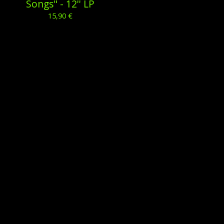
Songs" - 12'' LP
15,90
€