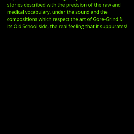
stories described with the precision of the raw and
medical vocabulary, under the sound and the
compositions which respect the art of Gore-Grind &
its Old School side, the real feeling that it suppurates!