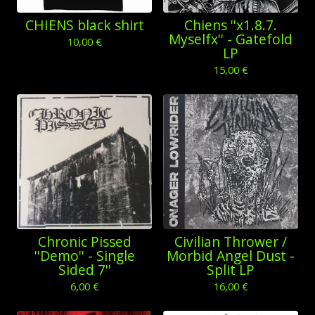
CHIENS black shirt
Chiens ''x1.8.7.
Myselfx'' - Gatefold
10,00
€
LP
15,00
€
Chronic Pissed
Civilian Thrower /
''Demo'' - Single
Morbid Angel Dust -
Sided 7''
Split LP
6,00
€
16,00
€