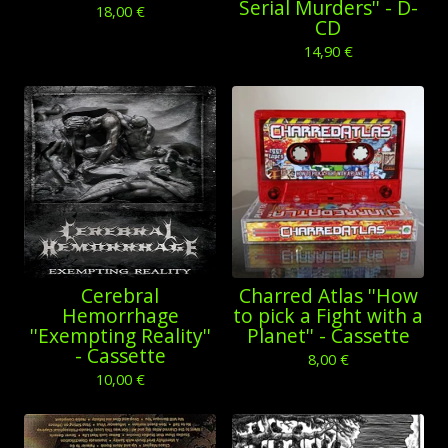
Serial Murders'' - D-
18,00
€
CD
14,90
€
Cerebral
Charred Atlas ''How
Hemorrhage
to pick a Fight with a
''Exempting Reality''
Planet'' - Cassette
- Cassette
8,00
€
10,00
€