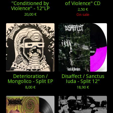
''Conditioned by
of Violence" CD
Violence'' - 12''LP
2,50
€
20,00
€
On sale
Deterioration /
Disaffect / Sanctus
Mongolico - Split EP
Iuda - Split 12"
8,00
€
18,90
€