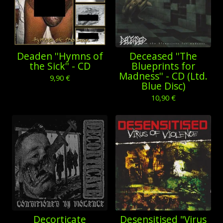
Deaden ''Hymns of
Deceased ''The
the Sick'' - CD
Blueprints for
Madness'' - CD (Ltd.
9,90
€
Blue Disc)
10,90
€
Decorticate
Desensitised "Virus