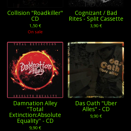
Collision "Roadkiller"
Cognizant / Bad
CD
Rites - Split Cassette
1,50
€
3,90
€
On sale
Damnation Alley
Das Oath "Uber
''Total
Alles" - CD
Extinction:Absolute
9,90
€
Equality'' - CD
9,90
€