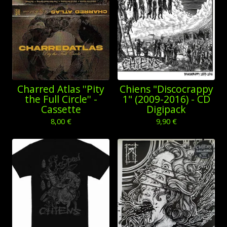
Charred Atlas ''Pity
Chiens "Discocrappy
the Full Circle'' -
1" (2009-2016) - CD
Cassette
Digipack
8,00
€
9,90
€