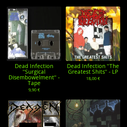
Dead Infection
Dead Infection ''The
''Surgical
Greatest Shits'' - LP
Disembowelment'' -
18,00
€
Tape
9,90
€