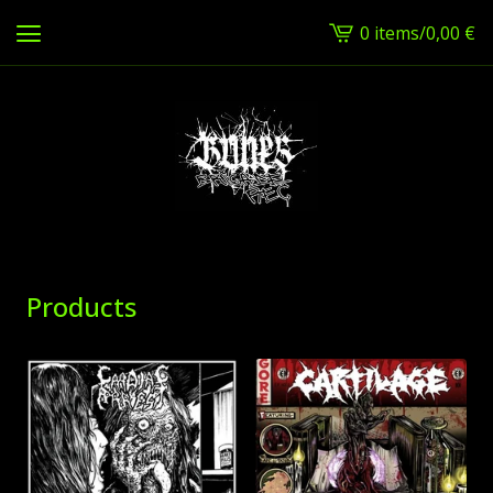
0 items
/
0,00
€
View
cart
-
Products