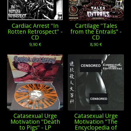
Cardiac Arrest ''In
Cartilage ''Tales
Rotten Retrospect'' -
from the Entrails" -
CD
CD
9,90
€
8,90
€
Catasexual Urge
Catasexual Urge
Motivation ''Death
Motivation ''The
to Pigs'' - LP
Encyclopedia of