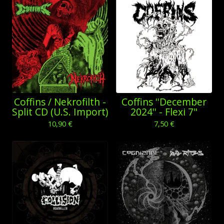
Coffins / Nekrofilth -
Coffins ''December
Split CD (U.S. Import)
2024'' - Flexi 7"
10,90
€
7,50
€