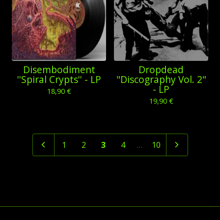
Disembodiment
Dropdead
''Spiral Crypts'' - LP
"Discography Vol. 2"
- LP
18,90
€
19,90
€
1
2
3
4
…
10